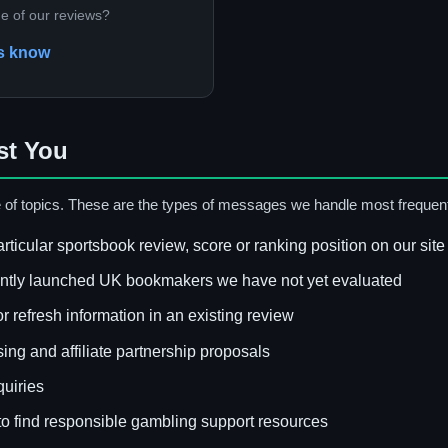
ne of our reviews?
s know
st You
 of topics. These are the types of messages we handle most frequent
rticular sportsbook review, score or ranking position on our site
ently launched UK bookmakers we have not yet evaluated
r refresh information in an existing review
ing and affiliate partnership proposals
uiries
o find responsible gambling support resources