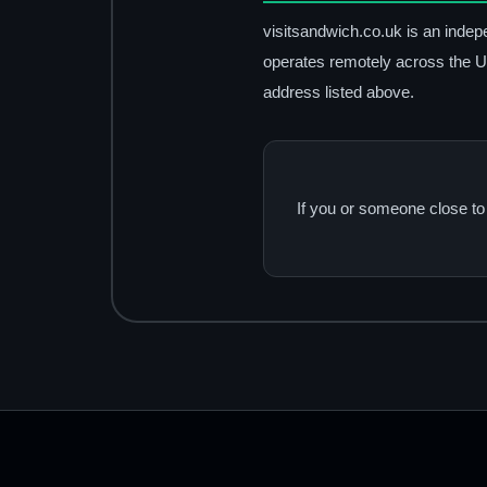
visitsandwich.co.uk is an indep
operates remotely across the Un
address listed above.
If you or someone close to 