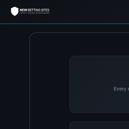
Every 