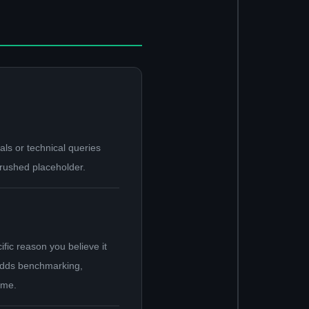
ls or technical queries
 rushed placeholder.
fic reason you believe it
, odds benchmarking,
ome.