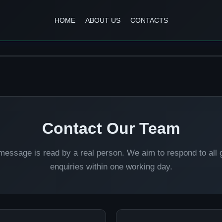
HOME
ABOUT US
CONTACTS
Contact Our Team
message is read by a real person. We aim to respond to all 
enquiries within one working day.