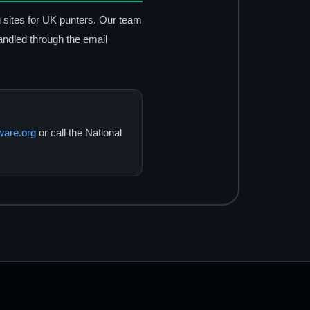
g sites for UK punters. Our team
andled through the email
are.org
or call the National