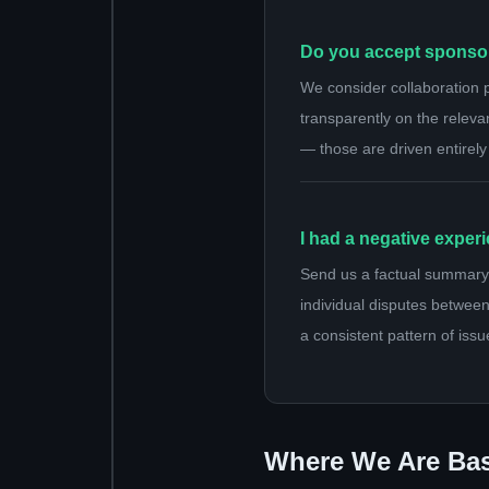
Do you accept sponsor
We consider collaboration 
transparently on the releva
— those are driven entirely
I had a negative exper
Send us a factual summary 
individual disputes between
a consistent pattern of issu
Where We Are Ba