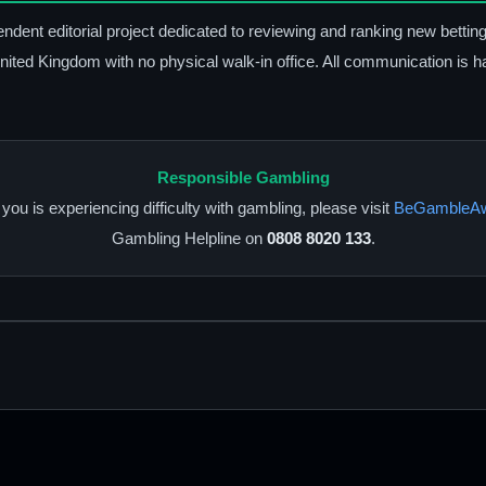
endent editorial project dedicated to reviewing and ranking new bettin
ited Kingdom with no physical walk-in office. All communication is h
Responsible Gambling
you is experiencing difficulty with gambling, please visit
BeGambleAw
Gambling Helpline on
0808 8020 133
.