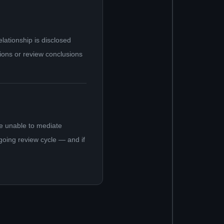
ationship is disclosed
tions or review conclusions
e unable to mediate
ngoing review cycle — and if