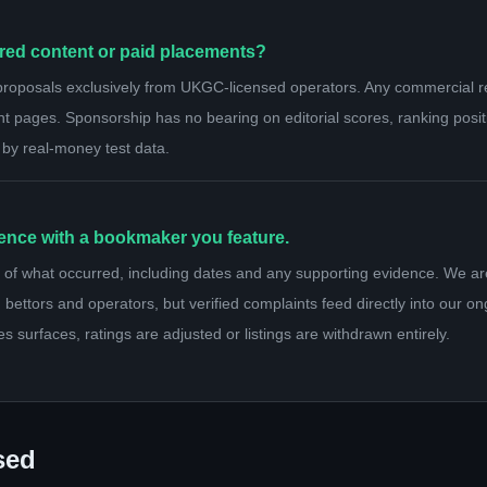
ed content or paid placements?
proposals exclusively from UKGC-licensed operators. Any commercial rel
nt pages. Sponsorship has no bearing on editorial scores, ranking posi
 by real-money test data.
ience with a bookmaker you feature.
of what occurred, including dates and any supporting evidence. We ar
 bettors and operators, but verified complaints feed directly into our o
es surfaces, ratings are adjusted or listings are withdrawn entirely.
sed