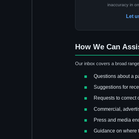
inaccuracy in o
Let u
How We Can Assi
Our inbox covers a broad range
Questions about a pa
Suggestions for rec
Requests to correct o
Commercial, advertis
Press and media enq
Guidance on where t