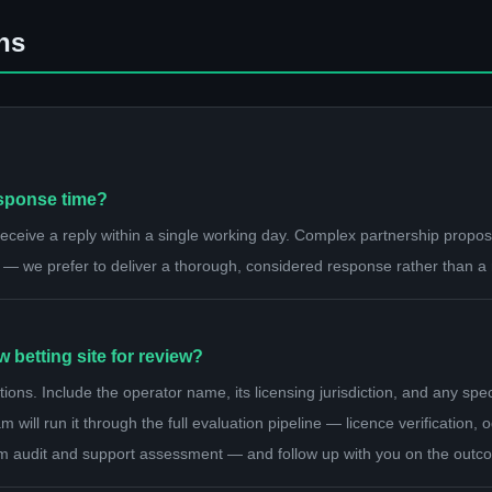
ns
esponse time?
ceive a reply within a single working day. Complex partnership proposa
 — we prefer to deliver a thorough, considered response rather than a
betting site for review?
s. Include the operator name, its licensing jurisdiction, and any speci
 will run it through the full evaluation pipeline — licence verification
m audit and support assessment — and follow up with you on the outc