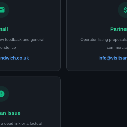
ail
Partne
iew feedback and general
Operator listing proposals,
pondence
commercial
andwich.co.uk
info@visitsa
an Issue
a dead link or a factual