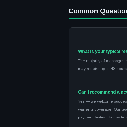
Common Questio
What is your typical r
The majority of messages re
may require up to 48 hours
Can I recommend a new 
Yes — we welcome suggestion
warrants coverage. Our team
payment testing, bonus ter