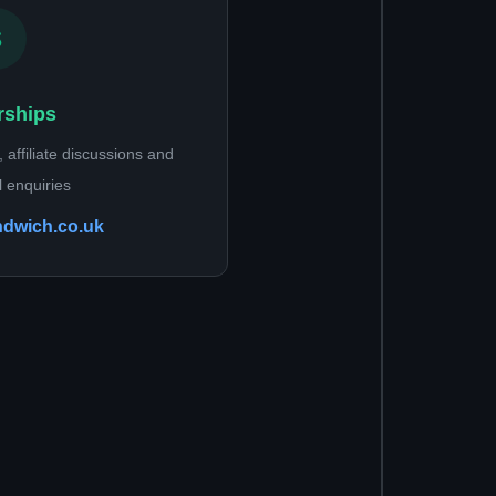
rships
 affiliate discussions and
 enquiries
ndwich.co.uk