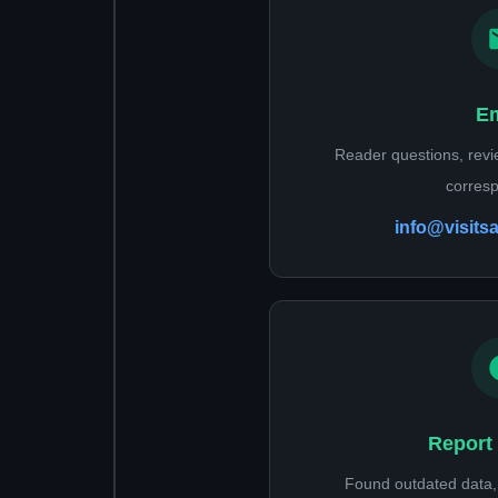
Em
Reader questions, rev
corres
info@visits
Report 
Found outdated data, 