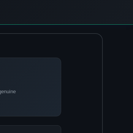
genuine